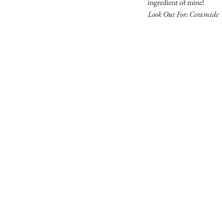
ingredient of mine!
Look Out For: Ceramide