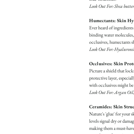
Look Out For: Shea butter
Humectants: Skin Hy
Ever heard of ingredients
binding water molecules, 
occlusives, humectants sh
Look Out For: Hyaluronic 
Occlusives: Skin Prot
Picture a shield that loc
protective layer, especial
with occlusives might be 
Look Out For: Argan Oil, 
Ceramides: Skin Struc
Nature's 'glue' for your 
levels signal dry or dama
making them a must-have i