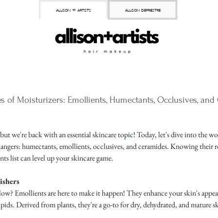
allison + artists
allison depriestre
s of Moisturizers: Emollients, Humectants, Occlusives, an
 but we're back with an essential skincare topic! Today, let's dive into the 
hangers: humectants, emollients, occlusives, and ceramides. Knowing their r
nts list can level up your skincare game.
ishers
ow? Emollients are here to make it happen! They enhance your skin's appeara
ipids. Derived from plants, they're a go-to for dry, dehydrated, and mature ski