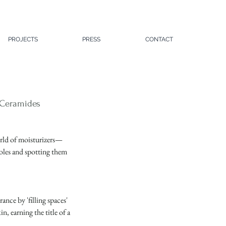
PROJECTS
PRESS
CONTACT
d Ceramides
world of moisturizers—
oles and spotting them 
nce by 'filling spaces' 
n, earning the title of a 