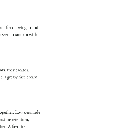
ect for drawing in and 
en seen in tandem with 
s, they create a 
e, a greasy face cream 
 together. Low ceramide 
isture retention, 
her. A favorite 