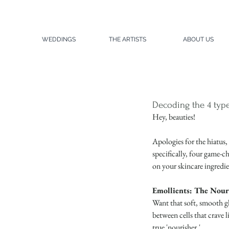
WEDDINGS
THE ARTISTS
ABOUT US
Decoding the 4 type
Hey, beauties!
Apologies for the hiatus,
specifically, four game-c
on your skincare ingredie
Emollients: The Nour
Want that soft, smooth gl
between cells that crave l
true 'nourisher.'