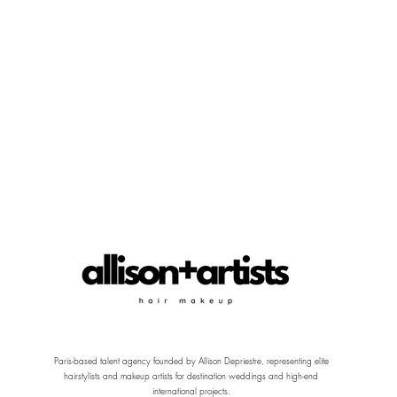
Paris-based talent agency founded by Allison Depriestre, representing elite
hairstylists and makeup artists for destination weddings and high-end
international projects.