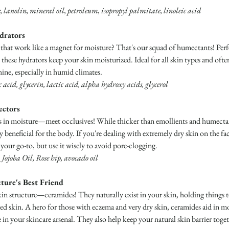
, lanolin, mineral oil, petroleum, isopropyl palmitate, linoleic acid
drators
 that work like a magnet for moisture? That's our squad of humectants! Perf
these hydrators keep your skin moisturized. Ideal for all skin types and oft
ine, especially in humid climates.
acid, glycerin, lactic acid, alpha hydroxy acids, glycerol
ectors
ks in moisture—meet occlusives! While thicker than emollients and humectant
ly beneficial for the body. If you're dealing with extremely dry skin on the fac
your go-to, but use it wisely to avoid pore-clogging.
Jojoba Oil, Rose hip, avocado oil
ture's Best Friend
skin structure—ceramides! They naturally exist in your skin, holding things
ged skin. A hero for those with eczema and very dry skin, ceramides aid in mo
n your skincare arsenal. They also help keep your natural skin barrier toget