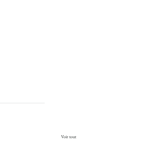
Voir tout