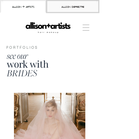
allison + artists
allison depriestre
PORTFOLIOS
see our
work with
BRIDES