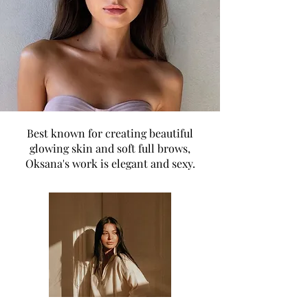
Best known for creating beautiful
glowing skin and soft full brows,
Oksana's work is elegant and sexy.