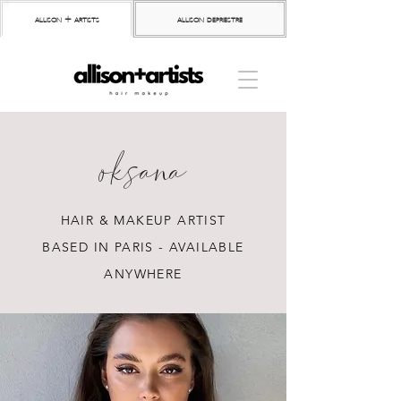
allison + artists
allison depriestre
oksana
HAIR & MAKEUP ARTIST
BASED IN PARIS - AVAILABLE
ANYWHERE