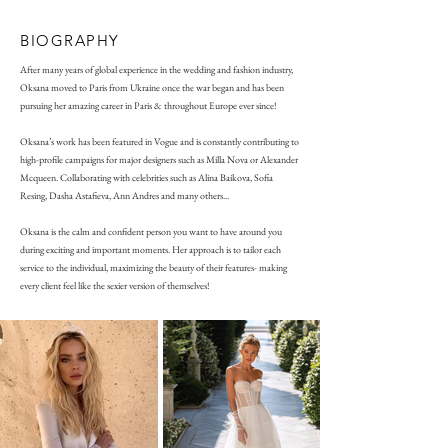
BIOGRAPHY
After many years of global experience in the wedding and fashion industry,
Oksana moved to Paris from Ukraine once the war began and has been
pursuing her amazing career in Paris & throughout Europe ever since!
Oksana’s work has been featured in Vogue and is constantly contributing to
high-profile campaigns for major designers such as Milla Nova or Alexander
Mcqueen. Collaborating with celebrities such as Alina Baikova, Sofia
Resing, Dasha Astafieva, Ann Andres and many others...
Oksana is the calm and confident person you want to have around you
during exciting and important moments. Her approach is to tailor each
service to the individual, maximizing the beauty of their features- making
every client feel like the sexier version of themselves!