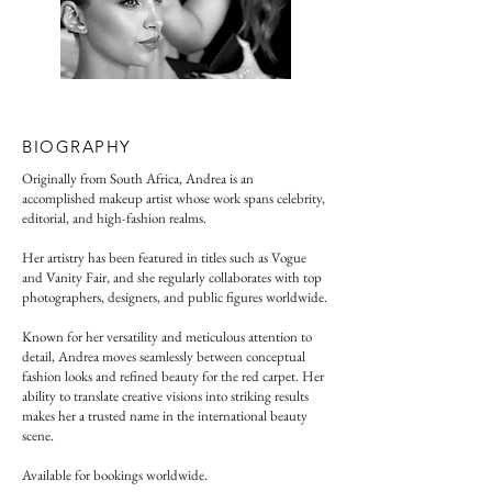
BIOGRAPHY
Originally from South Africa, Andrea is an
accomplished makeup artist whose work spans celebrity,
editorial, and high-fashion realms.
Her artistry has been featured in titles such as Vogue
and Vanity Fair, and she regularly collaborates with top
photographers, designers, and public figures worldwide.
Known for her versatility and meticulous attention to
detail, Andrea moves seamlessly between conceptual
fashion looks and refined beauty for the red carpet. Her
ability to translate creative visions into striking results
makes her a trusted name in the international beauty
scene.
Available for bookings worldwide.