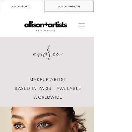
allison + artists
allison depriestre
andrea
MAKEUP ARTIST
BASED IN PARIS - AVAILABLE
WORLDWIDE