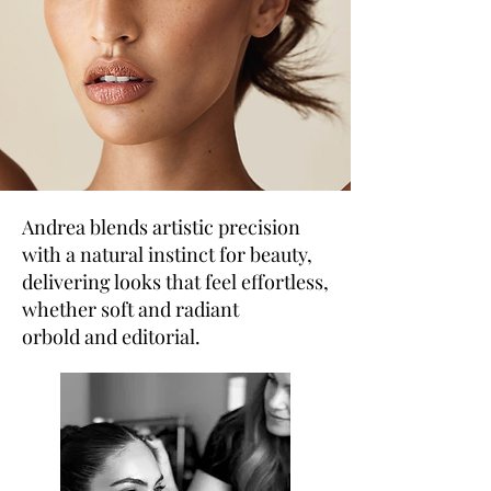
Andrea blends artistic precision
with a natural instinct for beauty,
delivering looks that feel effortless,
whether soft and radiant
orbold and editorial.