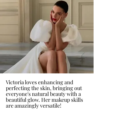
Victoria loves enhancing and
perfecting the skin, bringing out
everyone's natural beauty with a
beautiful glow. Her makeup skills
are amazingly versatile!