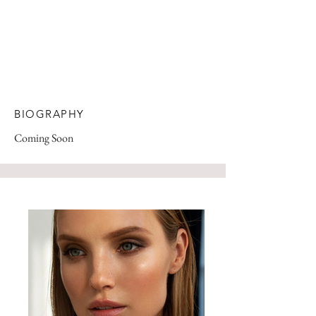
BIOGRAPHY
Coming Soon