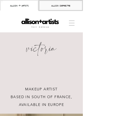
allison + artists
allison depriestre
victoria
MAKEUP ARTIST
BASED IN SOUTH OF FRANCE,
AVAILABLE IN EUROPE