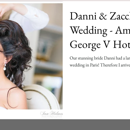
Danni & Zacch
Wedding - Am
George V Hot
Our stunning bride Danni had a larg
wedding in Paris! Therefore I arrive