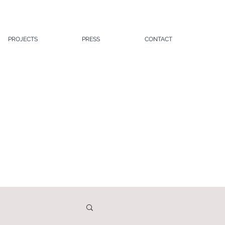
PROJECTS
PRESS
CONTACT