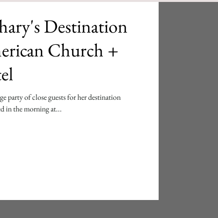
ary's Destination
erican Church +
el
e party of close guests for her destination
d in the morning at...