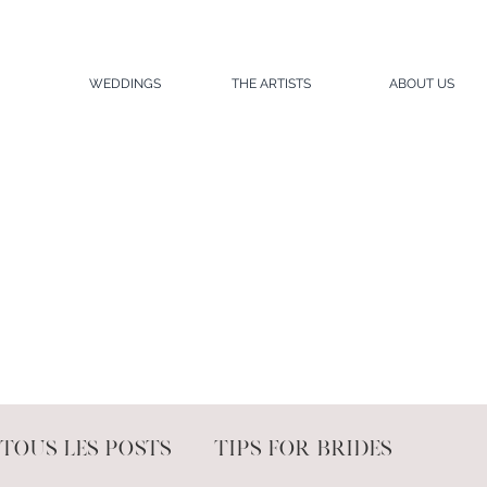
WEDDINGS
THE ARTISTS
ABOUT US
Tous les posts
Tips for brides