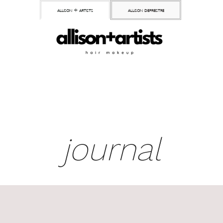
allison + artists
allison depriestre
journal