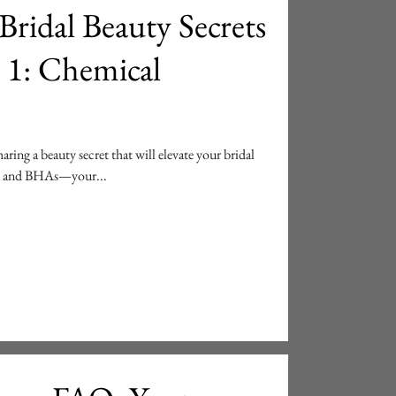
Bridal Beauty Secrets
 1: Chemical
aring a beauty secret that will elevate your bridal
As and BHAs—your...