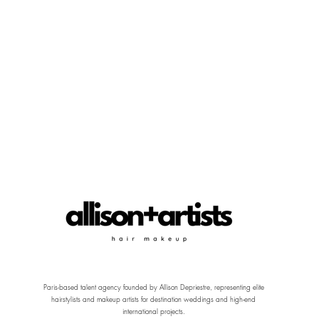
Paris-based talent agency founded by Allison Depriestre, representing elite
hairstylists and makeup artists for destination weddings and high-end
international projects.