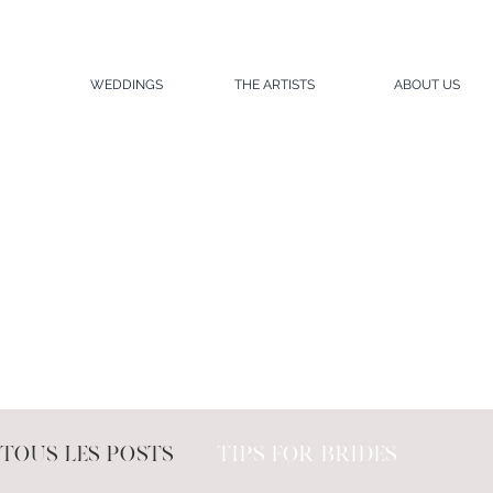
WEDDINGS
THE ARTISTS
ABOUT US
Tous les posts
Tips for brides