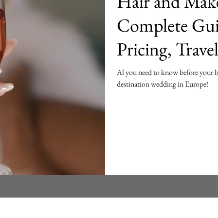
Hair and Mak
Complete Gui
Pricing, Trave
Tips
Al you need to know before your 
destination wedding in Europe!