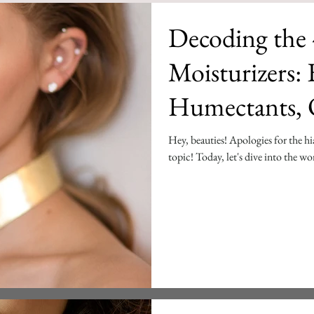
Decoding the 
Moisturizers: Emollients,
Humectants, O
Ceramides
Hey, beauties! Apologies for the hi
topic! Today, let's dive into the wor