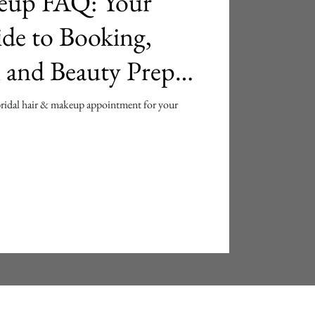
eup FAQ: Your
de to Booking,
l and Beauty Prep
bridal hair & makeup appointment for your