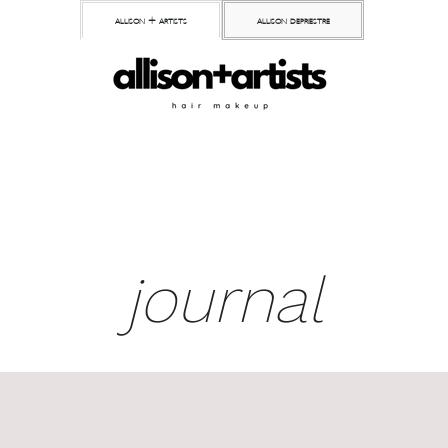
allison + artists
allison depriestre
journal