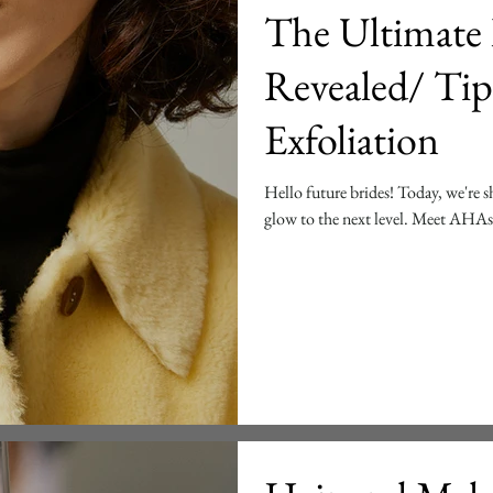
The Ultimate 
Revealed/ Tip
Exfoliation
Hello future brides! Today, we're sh
glow to the next level. Meet AH