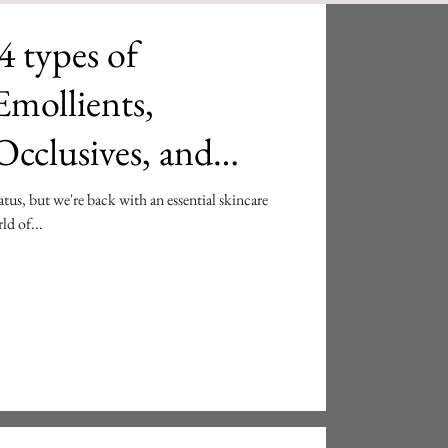
4 types of
cclusives, and
atus, but we're back with an essential skincare
ld of...