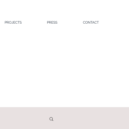
PROJECTS
PRESS
CONTACT