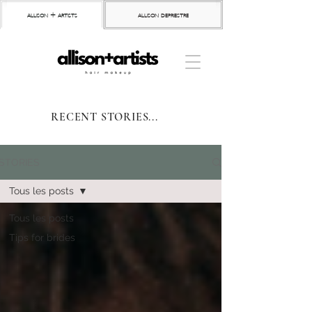
allison + artists
allison depriestre
RECENT STORIES...
STORIES
Tous les posts
Tous les posts
Tips for brides