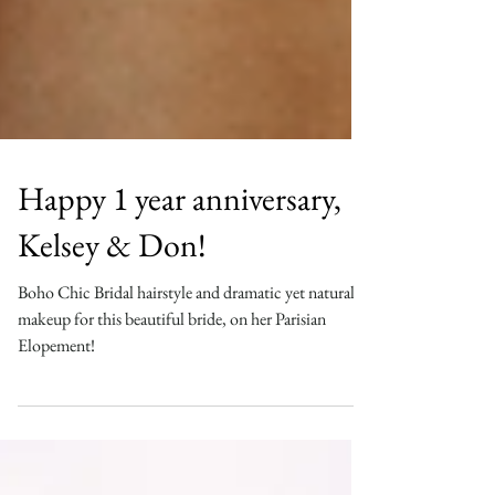
Happy 1 year anniversary,
Kelsey & Don!
Boho Chic Bridal hairstyle and dramatic yet natural
makeup for this beautiful bride, on her Parisian
Elopement!