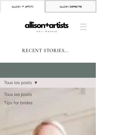
allison + artists
allison depriestre
RECENT STORIES...
STORIES
Tous les posts
Tous les posts
Tips for brides