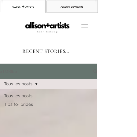
allison + artists
allison depriestre
RECENT STORIES...
STORIES
Tous les posts
Tous les posts
Tips for brides