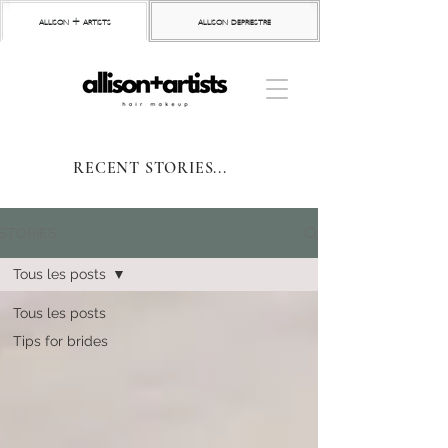
allison + artists
allison depriestre
RECENT STORIES...
STORIES
Tous les posts
Tous les posts
Tips for brides