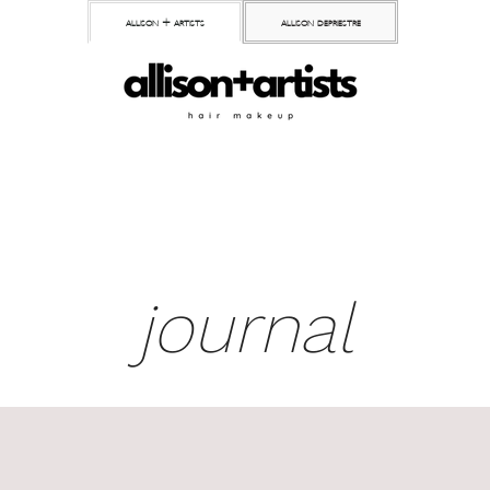
allison + artists
allison depriestre
journal