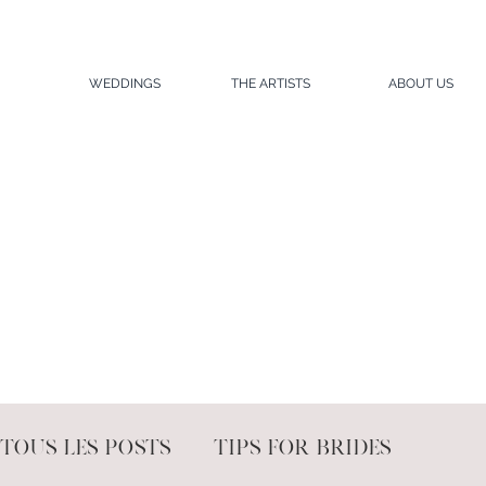
WEDDINGS
THE ARTISTS
ABOUT US
Tous les posts
Tips for brides