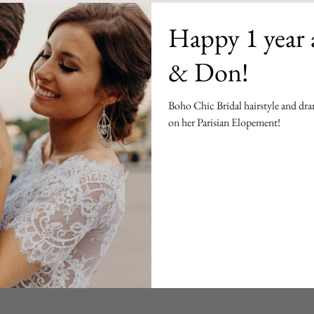
Happy 1 year 
& Don!
Boho Chic Bridal hairstyle and dram
on her Parisian Elopement!