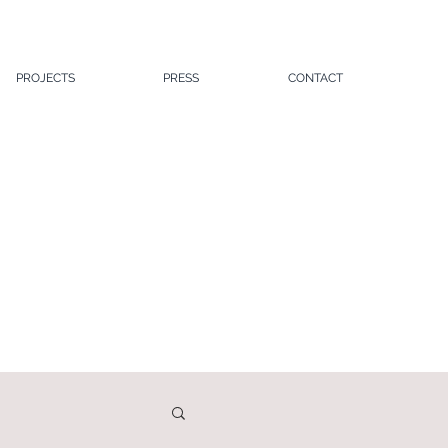
PROJECTS
PRESS
CONTACT