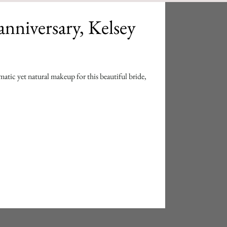
anniversary, Kelsey
atic yet natural makeup for this beautiful bride,