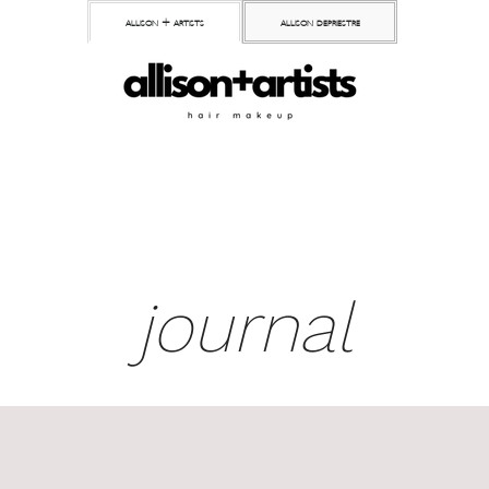
allison + artists
allison depriestre
journal