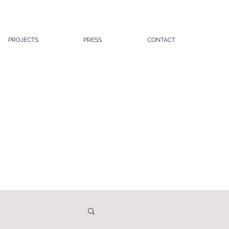
PROJECTS
PRESS
CONTACT