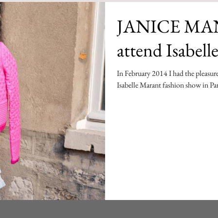
JANICE MAN:
attend Isabel
In February 2014 I had the pleasure
Isabelle Marant fashion show in Par