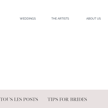
WEDDINGS
THE ARTISTS
ABOUT US
Tous les posts
Tips for brides