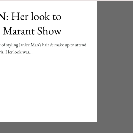
 Her look to
le Marant Show
 of styling Janice Man's hair & make up to attend
is. Her look was...