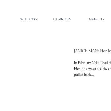
WEDDINGS
THE ARTISTS
ABOUT US
JANICE MAN: Her lo
In February 2014 I had th
Her look was a healthy an
pulled back...