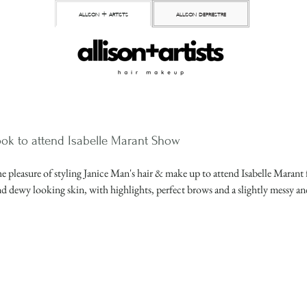
allison + artists
allison depriestre
ok to attend Isabelle Marant Show
e pleasure of styling Janice Man's hair & make up to attend Isabelle Marant 
d dewy looking skin, with highlights, perfect brows and a slightly messy an