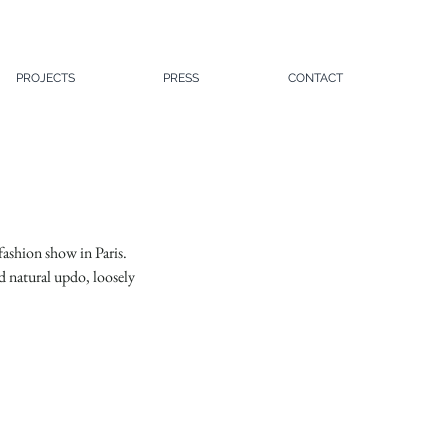
PROJECTS
PRESS
CONTACT
fashion show in Paris. 
d natural updo, loosely 