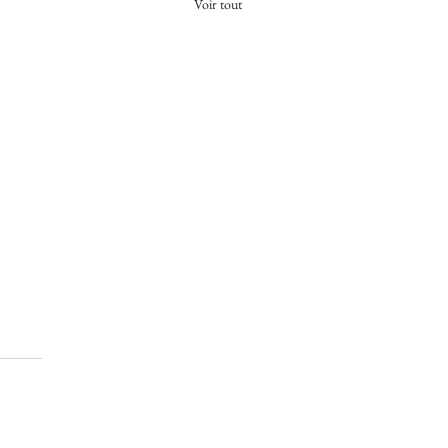
Voir tout