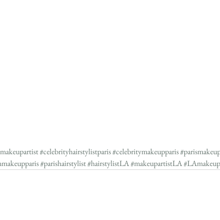
ymakeupartist
#celebrityhairstylistparis
#celebritymakeupparis
#parismakeup
nmakeupparis
#parishairstylist
#hairstylistLA
#makeupartistLA
#LAmakeu