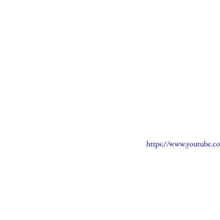
https://www.youtube