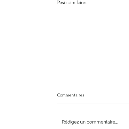
Posts similaires
Commentaires
Rédigez un commentaire...