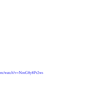
.com/watch?v=NmG8y8Pt2ws