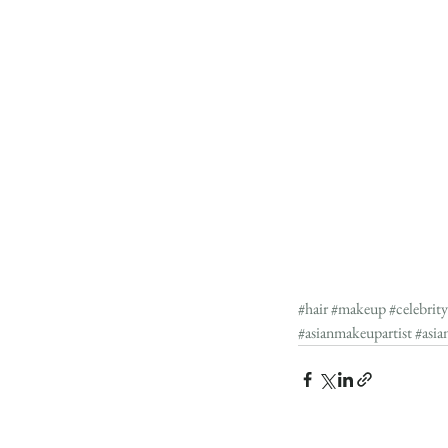
#hair
#makeup
#celebrit
#asianmakeupartist
#asia