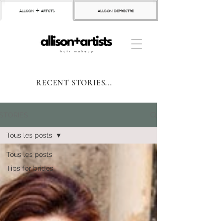
allison + artists
allison depriestre
RECENT STORIES...
STORIES
Tous les posts
Tous les posts
Tips for brides