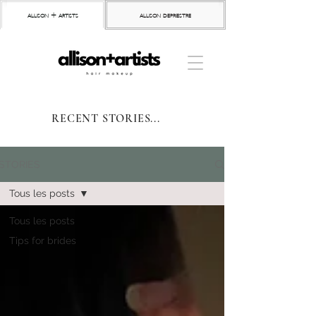
allison + artists
allison depriestre
RECENT STORIES...
STORIES
Tous les posts
Tous les posts
Tips for brides