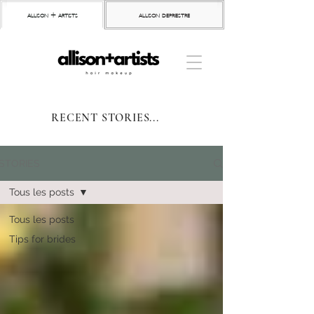
allison + artists
allison depriestre
RECENT STORIES...
STORIES
Tous les posts
Tous les posts
Tips for brides