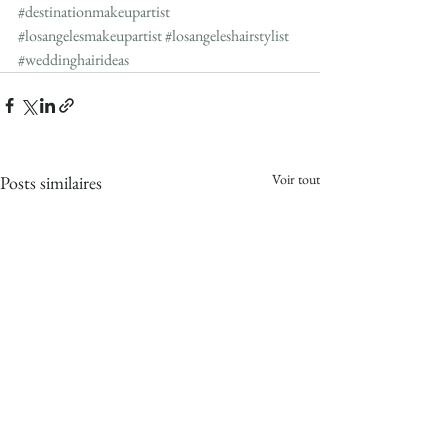
#destinationmakeupartist
#losangelesmakeupartist
#losangeleshairstylist
#weddinghairideas
Voir tout
Posts similaires