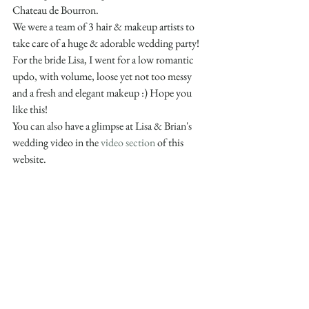
Chateau de Bourron. 
We were a team of 3 hair & makeup artists to 
take care of a huge & adorable wedding party!
For the bride Lisa, I went for a low romantic 
updo, with volume, loose yet not too messy 
and a fresh and elegant makeup :) Hope you 
like this!
You can also have a glimpse at Lisa & Brian's 
wedding video in the 
video section
 of this 
website.