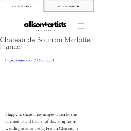
allison + artists
allison depriestre
Chateau de Bourron Marlotte,
France
https://vimeo.com/137590391
Happy to share a few images taken by the 
talented 
David Bacher
 of this sumptuous 
wedding at an amazing French Chateau, le 