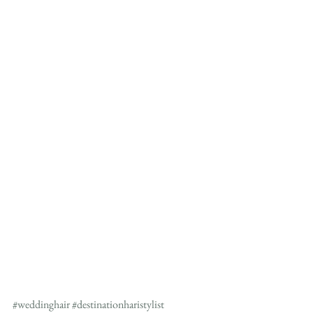
#weddinghair
#destinationharistylist