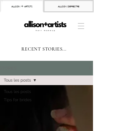
allison + artists
allison depriestre
RECENT STORIES...
STORIES
Tous les posts
Tous les posts
Tips for brides