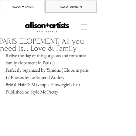
allison + artists
allison depriestre
PARIS ELOPEMENT: All you
need is... Love & Family
Relive the day of this gorgeous and romantic 
family elopement in Paris :)
Perfectly organized by Yanique ( Elope in paris 
) / Photos by Le Secret d'Audrey
Bridal Hair & Makeup + Flowergirl's hair 
Published on Style Me Pretty