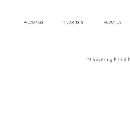
WEDDINGS
THE ARTISTS
ABOUT US
23 Inspiring Bridal 