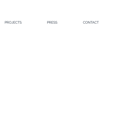
PROJECTS
PRESS
CONTACT