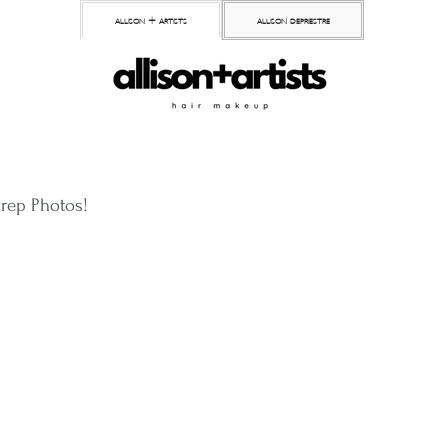
allison + artists
allison depriestre
Prep Photos!