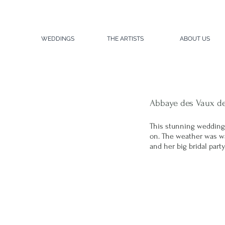
WEDDINGS
THE ARTISTS
ABOUT US
Abbaye des Vaux d
This stunning wedding
on. The weather was war
and her big bridal par