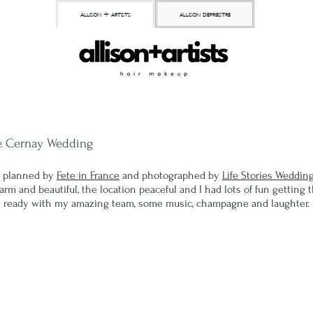
allison + artists
allison depriestre
e Cernay Wedding
 planned by 
Fete in France
 and photographed by 
Life Stories Weddin
m and beautiful, the location peaceful and I had lots of fun getting th
ty ready with my amazing team, some music, champagne and laughter. 