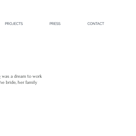
PROJECTS
PRESS
CONTACT
g
 was a dream to work 
e bride, her family 