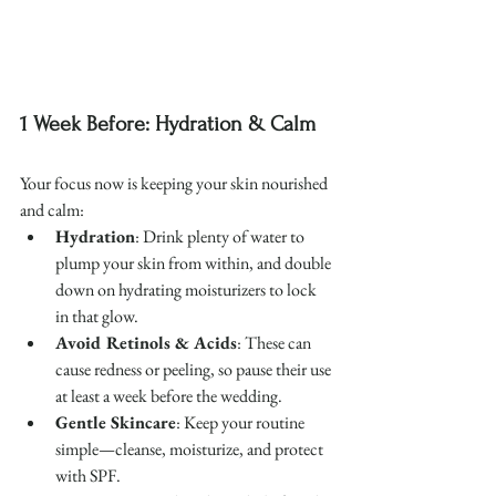
1 Week Before: Hydration & Calm
Your focus now is keeping your skin nourished 
and calm:
Hydration
: Drink plenty of water to 
plump your skin from within, and double 
down on hydrating moisturizers to lock 
in that glow.
Avoid Retinols & Acids
: These can 
cause redness or peeling, so pause their use 
at least a week before the wedding.
Gentle Skincare
: Keep your routine 
simple—cleanse, moisturize, and protect 
with SPF.