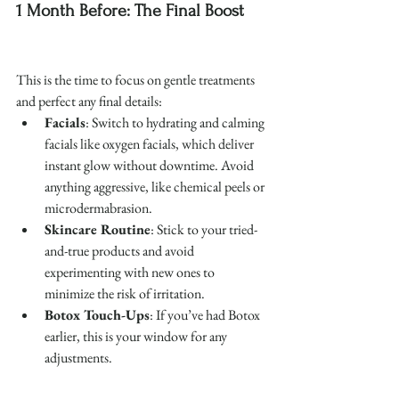
1 Month Before: The Final Boost
This is the time to focus on gentle treatments 
and perfect any final details:
Facials
: Switch to hydrating and calming 
facials like oxygen facials, which deliver 
instant glow without downtime. Avoid 
anything aggressive, like chemical peels or 
microdermabrasion.
Skincare Routine
: Stick to your tried-
and-true products and avoid 
experimenting with new ones to 
minimize the risk of irritation.
Botox Touch-Ups
: If you’ve had Botox 
earlier, this is your window for any 
adjustments.