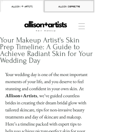
allison + artists
allison depriestre
Your Makeup Artist's Skin
Prep Timeline: A Guide to
Achieve Radiant Skin for Your
Wedding Day
Your wedding day is one of the most important 
moments of your life, and you deserve to feel 
stunning and confident in your own skin. At 
Allison+Artists
, we’ve guided countless 
brides in creating their dream bridal glow with 
tailored skincare, tips for non-invasive beauty 
treatments and day of skincare and makeup. 
Here’s a timeline packed with expert tips to 
help you achieve picture-perfect skin for your 