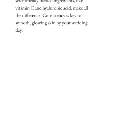
scientifically backed ingredients, like 
vitamin C and hyaluronic acid, make all 
the difference. Consistency is key to 
smooth, glowing skin by your wedding 
day.