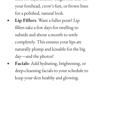
your forehead, crow’s feet, or frown lines 
for a polished, natural look.
Lip Fillers
: Want a fuller pout? Lip 
fillers take a few days for swelling to 
subside and about a month to settle 
completely. This ensures your lips are 
naturally plump and kissable for the big 
day—and the photos!
Facials
: Add hydrating, brightening, or 
deep-cleansing facials to your schedule to 
keep your skin healthy and glowing.