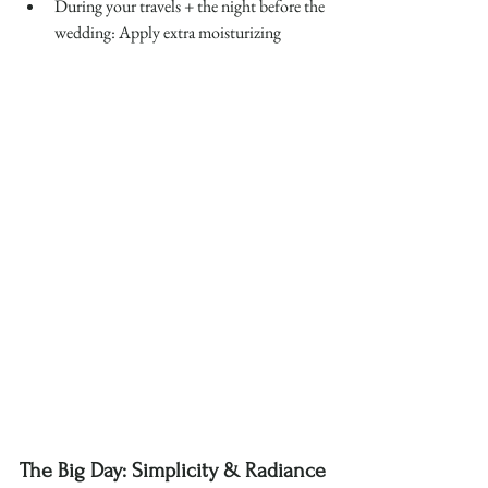
During your travels + the night before the 
wedding: Apply extra moisturizing 
The Big Day: Simplicity & Radiance