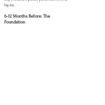
big day.
6-12 Months Before: The 
Foundation