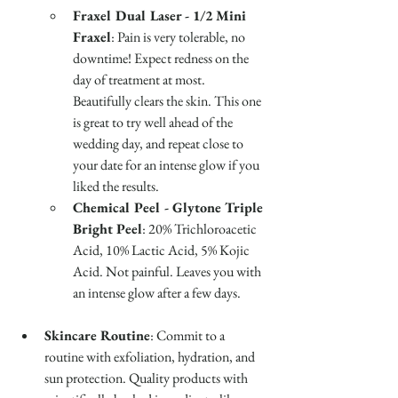
Fraxel Dual Laser - 1/2 Mini 
Fraxel
: Pain is very tolerable, no 
downtime! Expect redness on the 
day of treatment at most. 
Beautifully clears the skin. This one 
is great to try well ahead of the 
wedding day, and repeat close to 
your date for an intense glow if you 
liked the results.
Chemical Peel - Glytone Triple 
Bright Peel
: 20% Trichloroacetic 
Acid, 10% Lactic Acid, 5% Kojic 
Acid. Not painful. Leaves you with 
an intense glow after a few days. 
Skincare Routine
: Commit to a 
routine with exfoliation, hydration, and 
sun protection. Quality products with 