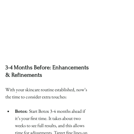
3-4 Months Before: Enhancements 
& Refinements
With your skincare routine established, now’s 
the time to consider extra touches:
Botox
: Start Botox 3-4 months ahead if 
it’s your first time. It takes about two 
weeks to see full results, and this allows 
time for adjustments. Target fine lines on 