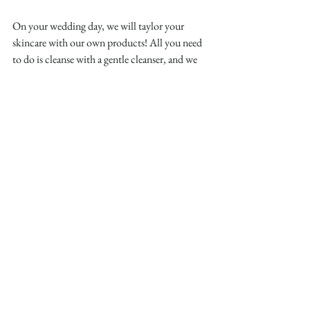
On your wedding day, we will taylor your 
skincare with our own products! All you need 
to do is cleanse with a gentle cleanser, and we 
will handle the rest! With your prep complete, 
your makeup artist can build on the perfect 
base you’ve created.
Why Skincare Prep Matters
Preparing your skin is about more than looking 
good in photos—it’s about feeling your 
absolute best on a day that’s all about 