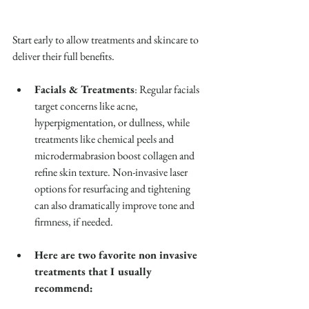
Start early to allow treatments and skincare to 
deliver their full benefits.
Facials & Treatments
: Regular facials 
target concerns like acne, 
hyperpigmentation, or dullness, while 
treatments like chemical peels and 
microdermabrasion boost collagen and 
refine skin texture. Non-invasive laser 
options for resurfacing and tightening 
can also dramatically improve tone and 
firmness, if needed.
Here are two favorite non invasive 
treatments that I usually 
recommend: