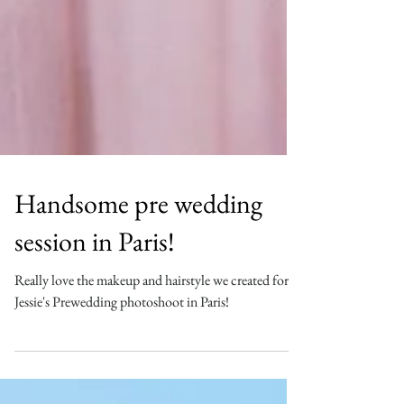
Handsome pre wedding
session in Paris!
Really love the makeup and hairstyle we created for
Jessie's Prewedding photoshoot in Paris!