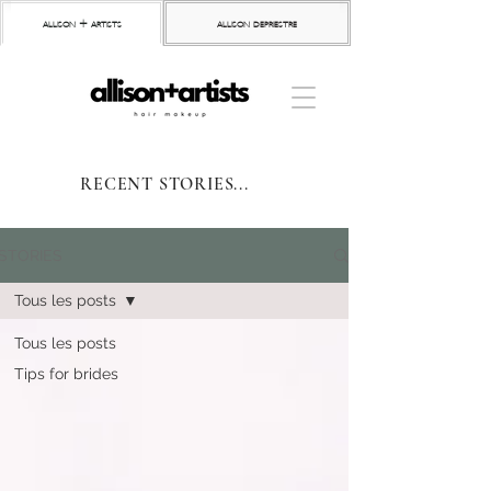
allison + artists
allison depriestre
RECENT STORIES...
STORIES
Tous les posts
Tous les posts
Tips for brides