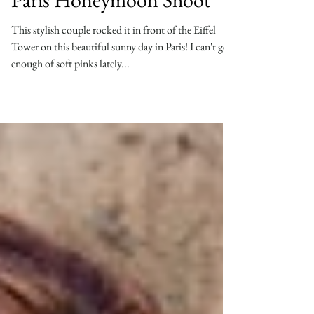
Cindy & Justin, Playful
Paris Honeymoon Shoot
This stylish couple rocked it in front of the Eiffel
Tower on this beautiful sunny day in Paris! I can't get
enough of soft pinks lately...