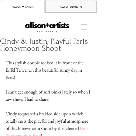
allison + artists
allison depriestre
Cindy & Justin, Playful Paris
Honeymoon Shoot
This stylish couple rocked it in front of the 
Eiffel Tower on this beautiful sunny day in 
Paris!
I can't get enough of soft pinks lately so when I 
saw these, I had to share!
Cindy requested a braided side updo which 
totally suits the playful and joyful atmosphere 
of this honeymoon shoot by the talented 
Paris 
Photographer, Fran
! 