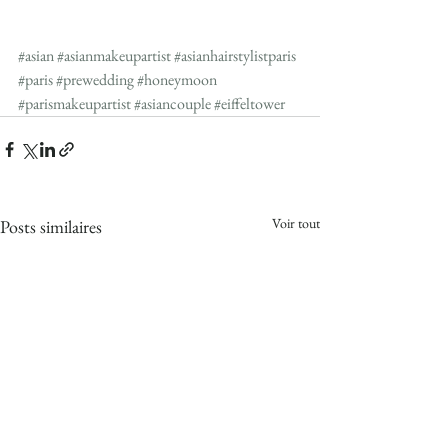
#asian
#asianmakeupartist
#asianhairstylistparis
#paris
#prewedding
#honeymoon
#parismakeupartist
#asiancouple
#eiffeltower
Voir tout
Posts similaires